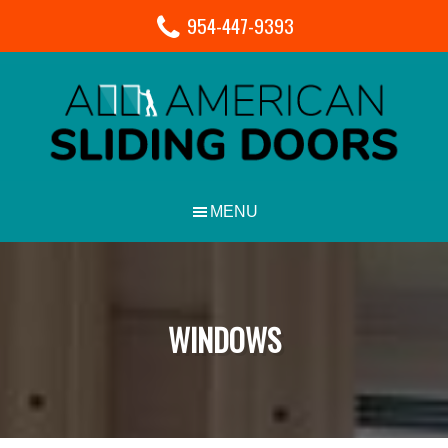
954-447-9393
WINDOWS