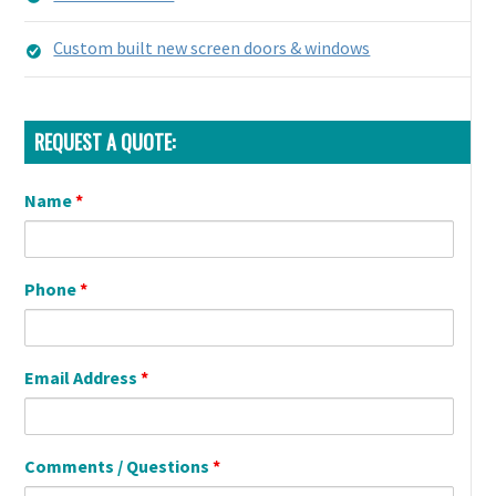
Custom built new screen doors & windows
REQUEST A QUOTE:
Name
*
Phone
*
Email Address
*
Comments / Questions
*