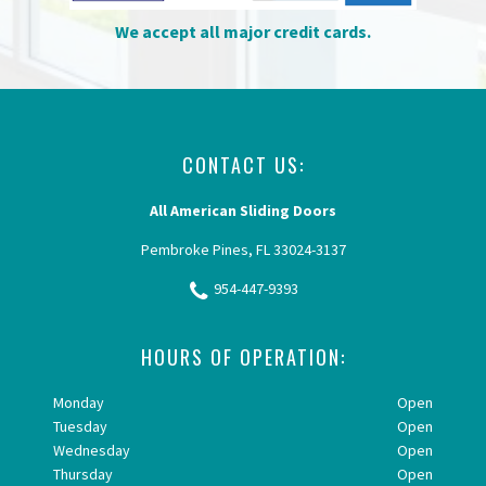
We accept all major credit cards.
CONTACT US:
All American Sliding Doors
Pembroke Pines, FL 33024-3137
954-447-9393
HOURS OF OPERATION:
Monday
Open
Tuesday
Open
Wednesday
Open
Thursday
Open