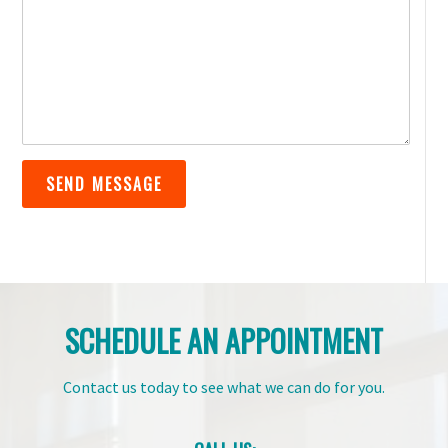
SCHEDULE AN APPOINTMENT
Contact us today to see what we can do for you.