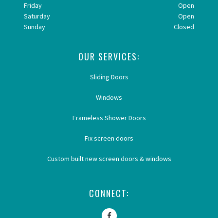
Friday
Open
Saturday
Open
Sunday
Closed
OUR SERVICES:
Sliding Doors
Windows
Frameless Shower Doors
Fix screen doors
Custom built new screen doors & windows
CONNECT: