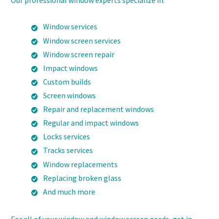
Our professional window experts specialize in:
Window services
Window screen services
Window screen repair
Impact windows
Custom builds
Screen windows
Repair and replacement windows
Regular and impact windows
Locks services
Tracks services
Window replacements
Replacing broken glass
And much more
For all of your window and window screen needs, get in