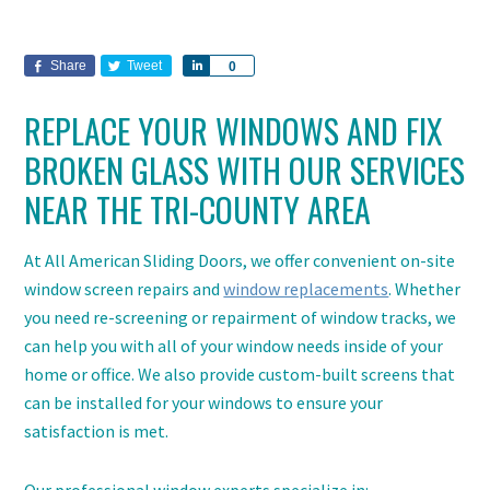
Share
Tweet
Share
0
REPLACE YOUR WINDOWS AND FIX
BROKEN GLASS WITH OUR SERVICES
NEAR THE TRI-COUNTY AREA
At All American Sliding Doors, we offer convenient on-site
window screen repairs and
window replacements
. Whether
you need re-screening or repairment of window tracks, we
can help you with all of your window needs inside of your
home or office. We also provide custom-built screens that
can be installed for your windows to ensure your
satisfaction is met.