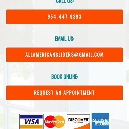
CALL US:
954-447-9393
EMAIL US:
ALLAMERICANSLIDERS@GMAIL.COM
BOOK ONLINE:
REQUEST AN APPOINTMENT