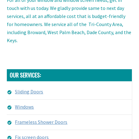
touch with us today. We gladly provide same to next day
services, all at an affordable cost that is budget-friendly
for homeowners. We service all of the
Tri-County Area,
including Broward, West Palm Beach, Dade County, and the
Keys.
OUR SERVICES:
Sliding Doors
Windows
Frameless Shower Doors
Fix screen doors