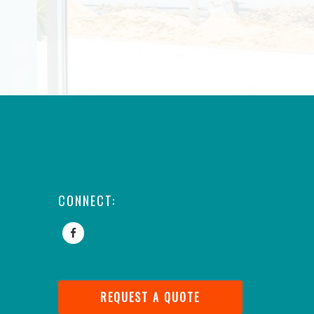
CONNECT:
REQUEST A QUOTE