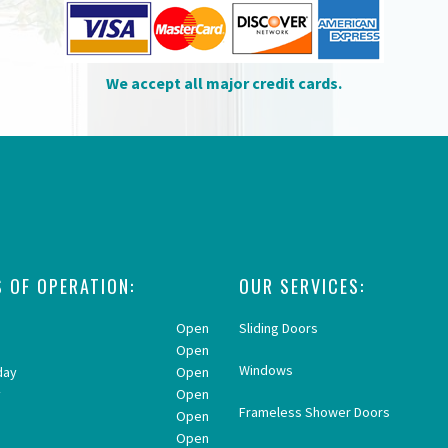
We accept all major credit cards.
 OF OPERATION:
OUR SERVICES:
Open
Sliding Doors
Open
Windows
day
Open
y
Open
Frameless Shower Doors
Open
y
Open