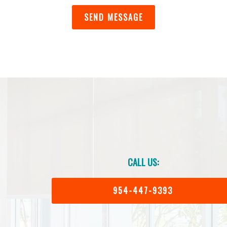
CALL US:
954-447-9393