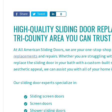
Share
Tweet
Share
0
HIGH-QUALITY SLIDING DOOR
REPL
TRI-COUNTY AREA YOU CAN TRUST
At All American Sliding Doors, we are your one-stop-shop f
replacements
and repairs. Whether you are struggling with
replace the sliding door in your bath with a custom-built
aesthetic appeal, we can assist you with all of your home
Our sliding door experts specialize in:
Sliding screen doors
Screen doors
Shower sliding doors