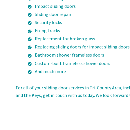
Impact sliding doors
Sliding door repair
Security locks
Fixing tracks
Replacement for broken glass
Replacing sliding doors for impact sliding doors
Bathroom shower frameless doors
Custom-built frameless shower doors
And much more
For all of your sliding door services in Tri-County Area, 
and the Keys, get in touch with us today. We look forward 