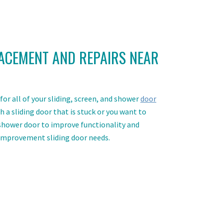
ACEMENT AND REPAIRS NEAR
or all of your sliding, screen, and shower
door
 a sliding door that is stuck or you want to
 shower door to improve functionality and
 improvement sliding door needs.