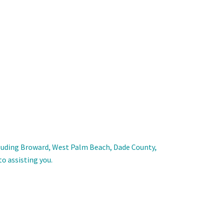
including Broward, West Palm Beach, Dade County,
to assisting you.