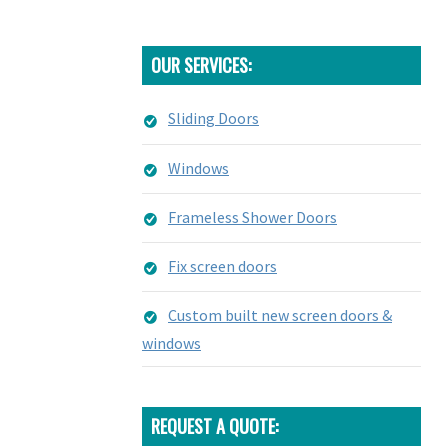
OUR SERVICES:
Sliding Doors
Windows
Frameless Shower Doors
Fix screen doors
Custom built new screen doors &
windows
REQUEST A QUOTE: