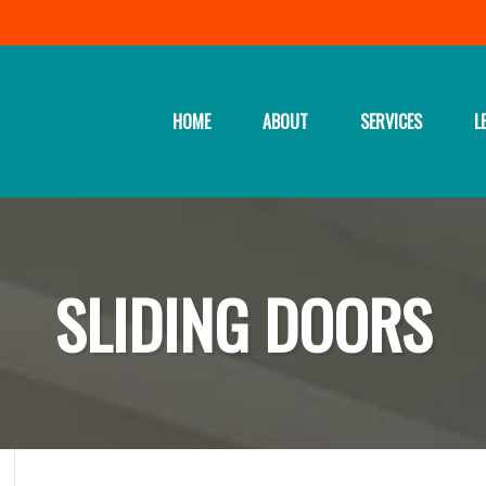
HOME
ABOUT
SERVICES
L
SLIDING DOORS