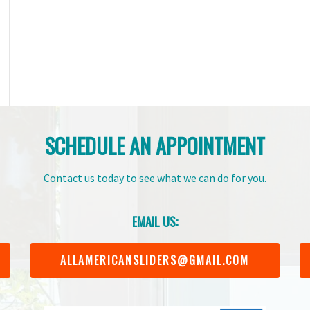
SCHEDULE AN APPOINTMENT
Contact us today to see what we can do for you.
EMAIL US:
ALLAMERICANSLIDERS@GMAIL.COM