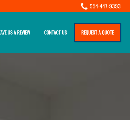
954-447-9393
EAVE US A REVIEW
CONTACT US
REQUEST A QUOTE