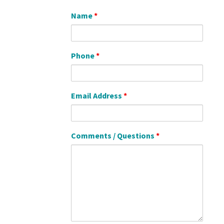
Name
*
Phone
*
Email Address
*
Comments / Questions
*