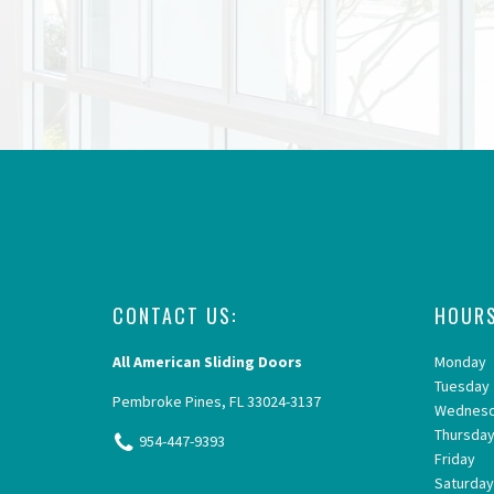
CONTACT US:
HOURS
All American Sliding Doors
Monday
Tuesday
Pembroke Pines, FL 33024-3137
Wednes
Thursda
954-447-9393
Friday
Saturda