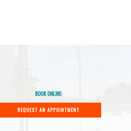
BOOK ONLINE:
REQUEST AN APPOINTMENT